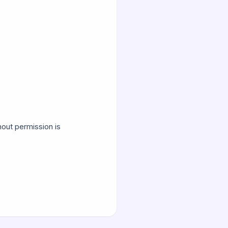
hout permission is