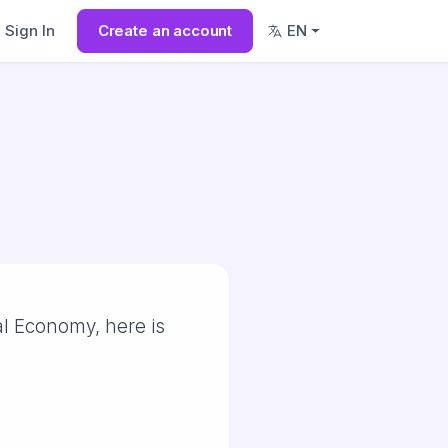
Sign In
Create an account
EN
al Economy, here is