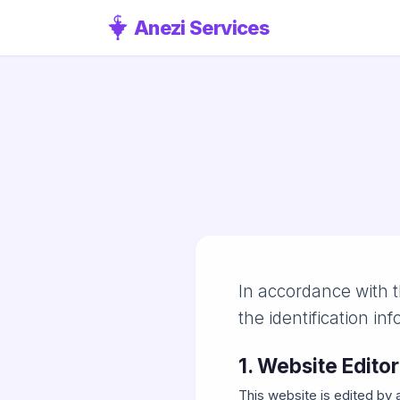
Anezi Services
In accordance with t
the identification inf
1. Website Editor
This website is edited by 