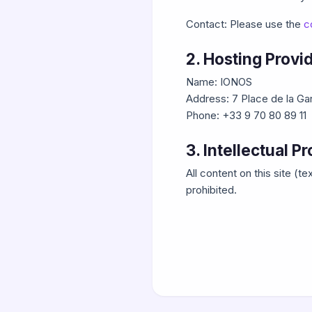
Contact: Please use the
c
2. Hosting Provi
Name: IONOS
Address: 7 Place de la G
Phone: +33 9 70 80 89 11
3. Intellectual P
All content on this site (
prohibited.