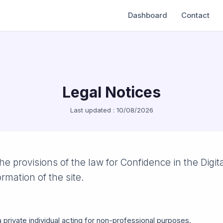
Dashboard
Contact
Legal Notices
Last updated : 10/08/2026
he provisions of the law for Confidence in the Digit
ormation of the site.
a private individual acting for non-professional purposes.