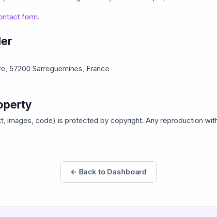
ontact form
.
der
are, 57200 Sarreguemines, France
roperty
text, images, code) is protected by copyright. Any reproduction wit
← Back to Dashboard