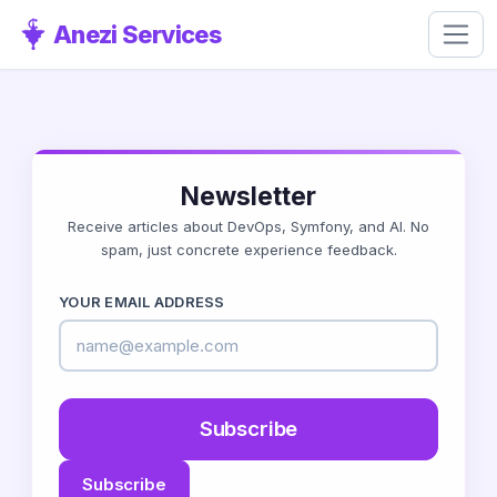
Anezi Services
Newsletter
Receive articles about DevOps, Symfony, and AI. No
spam, just concrete experience feedback.
YOUR EMAIL ADDRESS
Subscribe
Subscribe