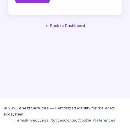
← Back to Dashboard
© 2026
Anezi Services
— Centralized identity for the Anezi
ecosystem
Terms
Privacy
Legal Notices
Contact
Cookie Preferences